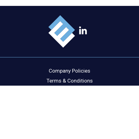
Company Policies
Terms & Conditions
Cookie Policy
Disclaimer
Privacy Statement