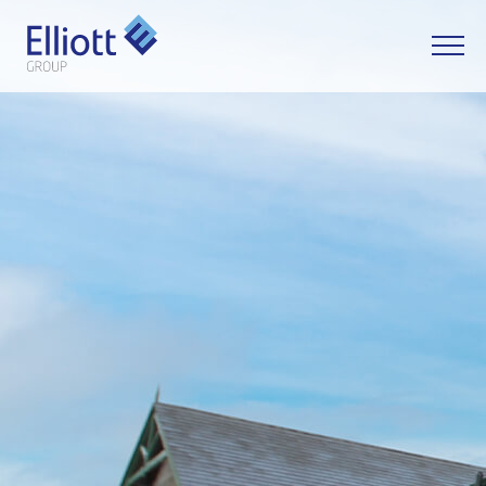
LET'S TALK