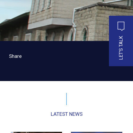
LET'S TALK
Share
LATEST NEWS