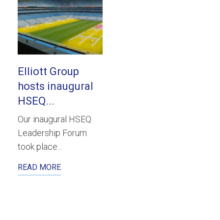
Elliott Group
hosts inaugural
HSEQ...
Our inaugural HSEQ
Leadership Forum
took place...
READ MORE