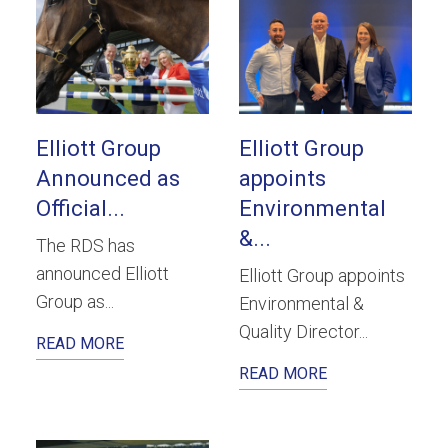
Elliott Group
Elliott Group
Announced as
appoints
Official...
Environmental
&...
The RDS has
announced Elliott
Elliott Group appoints
Group as...
Environmental &
Quality Director...
READ MORE
READ MORE