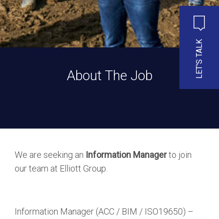
LET'S TALK
About The Job
We are seeking an
Information Manager
to join
our team at Elliott Group.
Information Manager (ACC / BIM / ISO19650) –