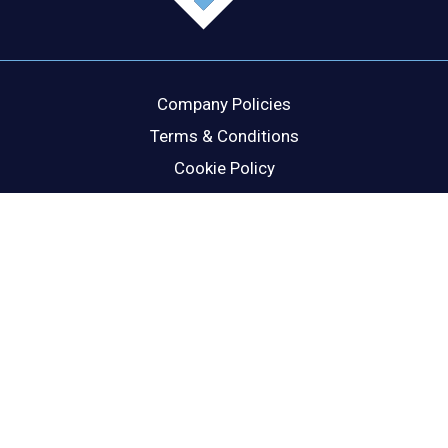
Company Policies
Terms & Conditions
Cookie Policy
Disclaimer
Privacy Statement
Head Office
Dublin Office
Cork Office
London Office