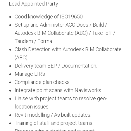
Lead Appointed Party
Good knowledge of ISO19650.
Set up and Administer ACC Docs / Build /
Autodesk BIM Collaborate (ABC) / Take -off /
Tandem / Forma
Clash Detection with Autodesk BIM Collaborate
(ABC)
Delivery team BEP / Documentation.
Manage EIR’s
Compliance plan checks.
Integrate point scans with Navisworks.
Liaise with project teams to resolve geo-
location issues.
Revit modelling / As built updates.
Training of staff and project teams.