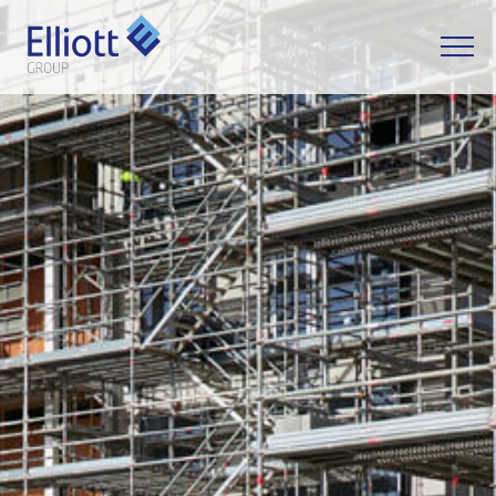
LET'S TALK
Apply - Information
Manager