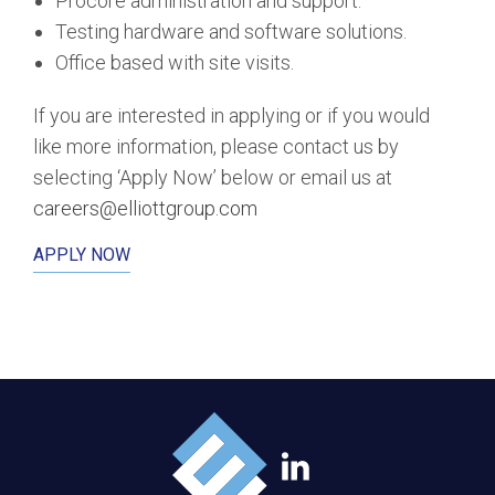
Procore administration and support.
Testing hardware and software solutions.
Office based with site visits.
If you are interested in applying or if you would
like more information, please contact us by
selecting ‘Apply Now’ below or email us at
careers@elliottgroup.com
APPLY NOW