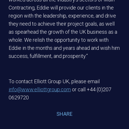
Contracting, Eddie will provide our clients in the
region with the leadership, experience, and drive
they need to achieve their project goals, as well
as spearhead the growth of the UK business as a
whole. We relish the opportunity to work with
Eddie in the months and years ahead and wish him
success, fulfillment, and prosperity.”
To contact Elliott Group UK, please email
info@www.elliottgroup.com
or call +44 (0)207
0629720
SHARE