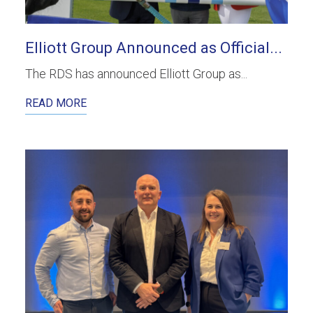
Elliott Group Announced as Official...
The RDS has announced Elliott Group as...
READ MORE