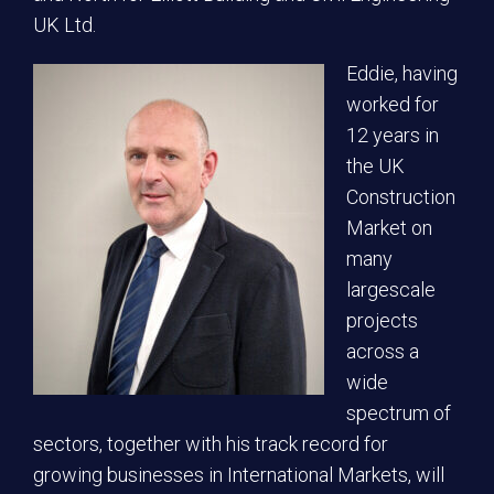
UK Ltd.
Eddie, having
worked for
12 years in
the UK
Construction
Market on
many
largescale
projects
across a
wide
spectrum of
sectors, together with his track record for
growing businesses in International Markets, will