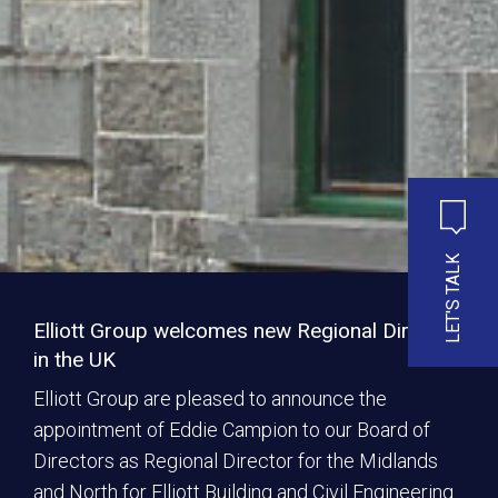
LET'S TALK
Elliott Group welcomes new Regional Director
in the UK
Elliott Group are pleased to announce the
appointment of Eddie Campion to our Board of
Directors as Regional Director for the Midlands
and North for Elliott Building and Civil Engineering