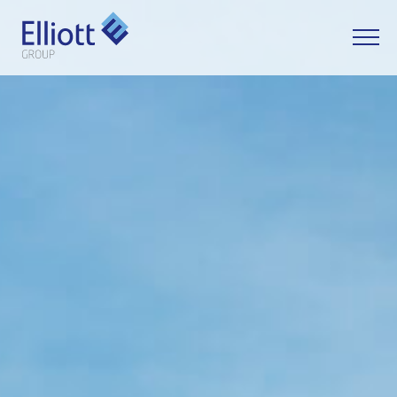
LET'S TALK