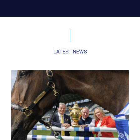
LATEST NEWS