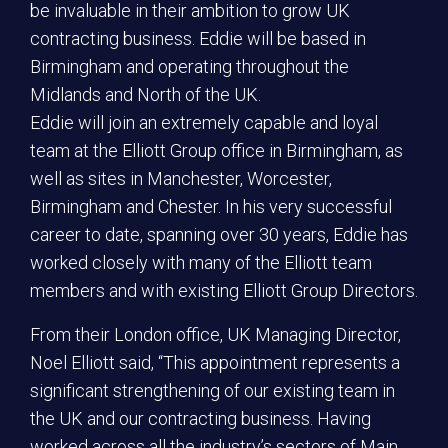
be invaluable in their ambition to grow UK
contracting business. Eddie will be based in
Birmingham and operating throughout the
Midlands and North of the UK.
Eddie will join an extremely capable and loyal
team at the Elliott Group office in Birmingham, as
well as sites in Manchester, Worcester,
Birmingham and Chester. In his very successful
career to date, spanning over 30 years, Eddie has
worked closely with many of the Elliott team
members and with existing Elliott Group Directors.
From their London office, UK Managing Director,
Noel Elliott said, “This appointment represents a
significant strengthening of our existing team in
the UK and our contracting business. Having
worked across all the industry’s sectors of Main