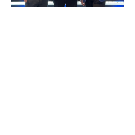
Elliott Group appoints Environmental
&...
Elliott Group appoints Environmental & Quality
Director...
READ MORE