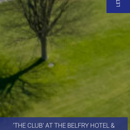
‘THE
CLUB’
AT
THE
BELFRY
HOTEL
&