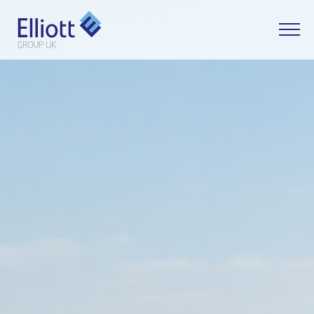
LET'S TALK
WHAT CAN WE HELP YOU WITH?
FULL NAME
EMAIL
PHONE