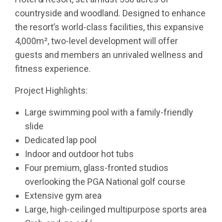
countryside and woodland. Designed to enhance
the resort’s world-class facilities, this expansive
4,000m², two-level development will offer
guests and members an unrivaled wellness and
fitness experience.
Project Highlights:
Large swimming pool with a family-friendly
slide
Dedicated lap pool
Indoor and outdoor hot tubs
Four premium, glass-fronted studios
overlooking the PGA National golf course
Extensive gym area
Large, high-ceilinged multipurpose sports area