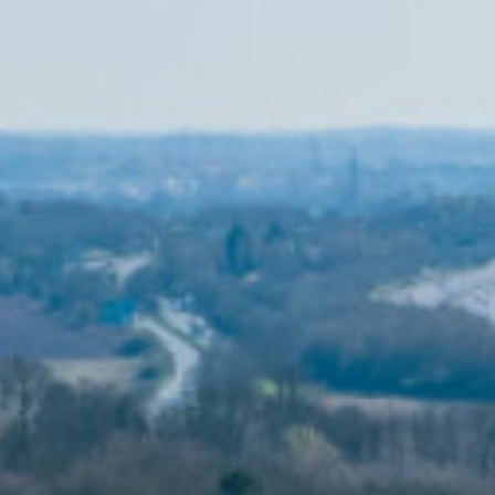
MESSAGE
SCALE
CLIENT
4,000m2
The Belfry
ARCHITECT
SERVICES
EPR
ENGINEER
Hoare Lea