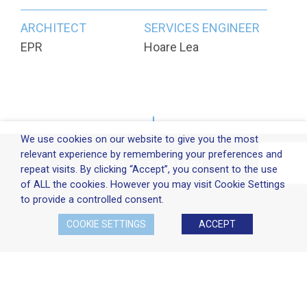
ARCHITECT
SERVICES ENGINEER
EPR
Hoare Lea
We use cookies on our website to give you the most
relevant experience by remembering your preferences and
PROJECT GALLERY
repeat visits. By clicking “Accept”, you consent to the use
of ALL the cookies. However you may visit Cookie Settings
to provide a controlled consent.
COOKIE SETTINGS
ACCEPT