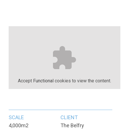
Accept
Functional
cookies to view the content.
SCALE
CLIENT
4,000m2
The Belfry