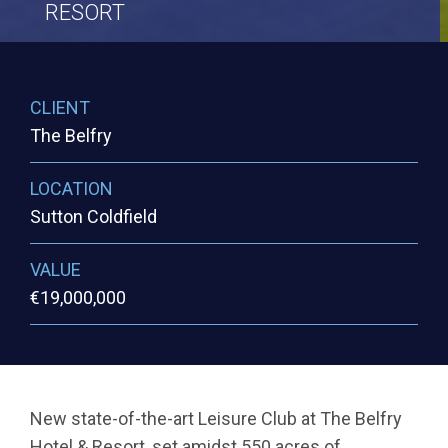
RESORT
CLIENT
The Belfry
LOCATION
Sutton Coldfield
VALUE
€19,000,000
New state-of-the-art Leisure Club at The Belfry
Hotel & Resort, set amidst 550 acres of