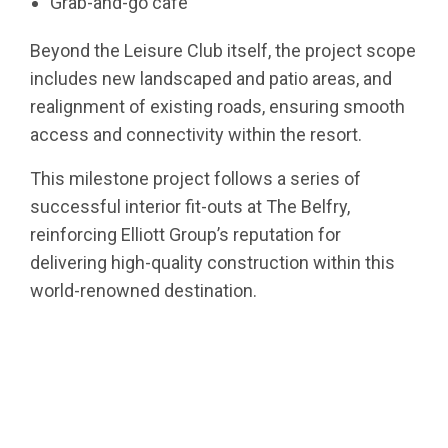
Grab-and-go café
Beyond the Leisure Club itself, the project scope
includes new landscaped and patio areas, and
realignment of existing roads, ensuring smooth
access and connectivity within the resort.
This milestone project follows a series of
successful interior fit-outs at The Belfry,
reinforcing Elliott Group’s reputation for
delivering high-quality construction within this
world-renowned destination.