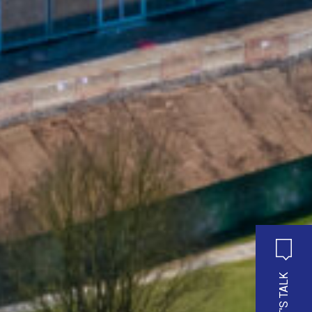
LET'S TALK