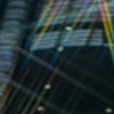
MESSAGE
BUILING TYPE
START DATE
IT & Life Science
September 2006
END DATE
DURATION
March 2007
6 Months
PROCUREMENT
CONTRACTING
Negotiated
AUTHORITY
Páirc An
Chrócaigh TEO
Jones Road,
Dublin 3