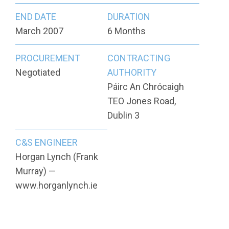
END DATE
DURATION
March 2007
6 Months
PROCUREMENT
CONTRACTING
Negotiated
AUTHORITY
Páirc An Chrócaigh
TEO Jones Road,
Dublin 3
C&S ENGINEER
Horgan Lynch (Frank
Murray) —
www.horganlynch.ie