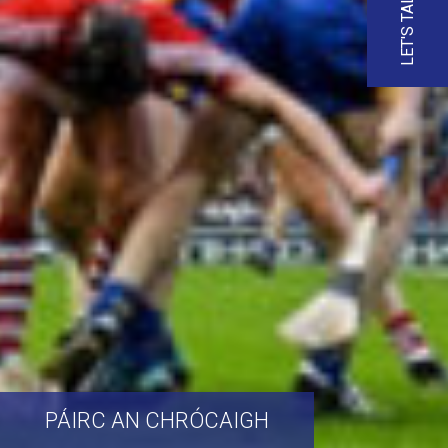
LET'S TALK
PÁIRC
AN
CHRÓCAIGH