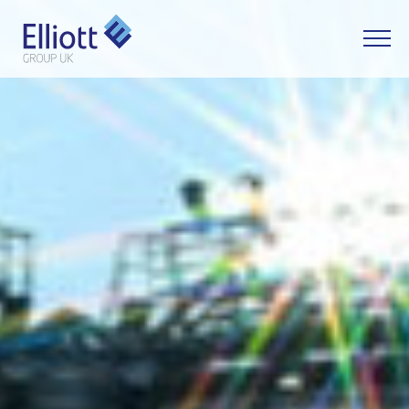
LET'S TALK
WHAT CAN WE HELP YOU WITH?
FULL NAME
EMAIL
PHONE