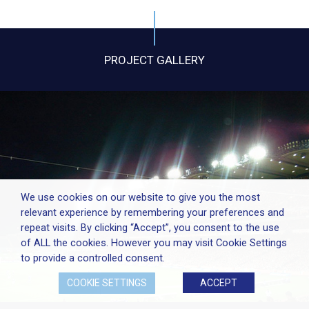
PROJECT GALLERY
We use cookies on our website to give you the most
relevant experience by remembering your preferences and
repeat visits. By clicking “Accept”, you consent to the use
of ALL the cookies. However you may visit Cookie Settings
to provide a controlled consent.
COOKIE SETTINGS
ACCEPT