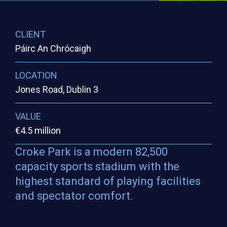
CLIENT
Páirc An Chrócaigh
LOCATION
Jones Road, Dublin 3
VALUE
€4.5 million
Croke Park is a modern 82,500
capacity sports stadium with the
highest standard of playing facilities
and spectator comfort.