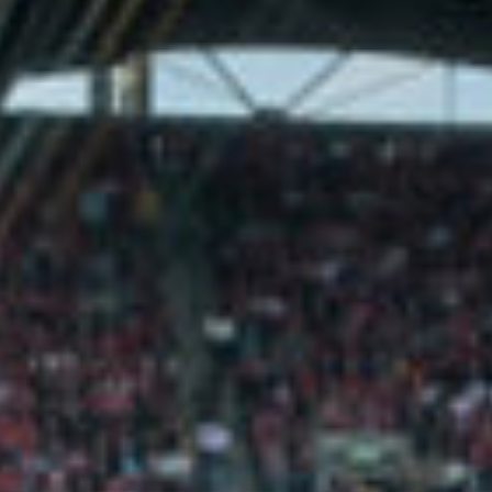
C&S ENGINEER
Horgan Lynch
(Frank Murray) —
www.horganlynch.ie