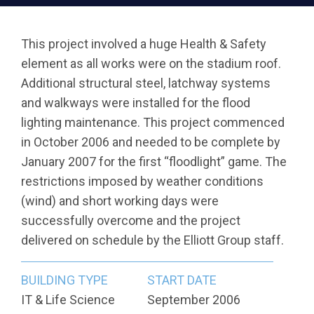
This project involved a huge Health & Safety
element as all works were on the stadium roof.
Additional structural steel, latchway systems
and walkways were installed for the flood
lighting maintenance. This project commenced
in October 2006 and needed to be complete by
January 2007 for the first “floodlight” game. The
restrictions imposed by weather conditions
(wind) and short working days were
successfully overcome and the project
delivered on schedule by the Elliott Group staff.
BUILDING TYPE
START DATE
IT & Life Science
September 2006