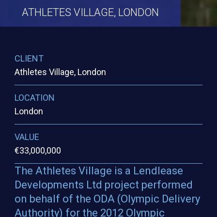
ATHLETES
VILLAGE,
LONDON
CLIENT
Athletes Village, London
LOCATION
London
VALUE
€33,000,000
The Athletes Village is a Lendlease
Developments Ltd project performed
on behalf of the ODA (Olympic Delivery
Authority) for the 2012 Olympic