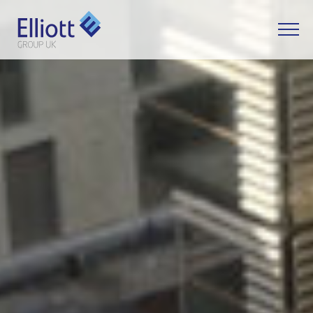
LET'S TALK
WHAT CAN WE HELP YOU WITH?
FULL NAME
EMAIL
PHONE