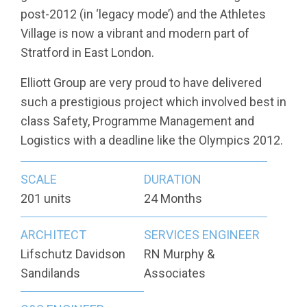
post-2012 (in ‘legacy mode’) and the Athletes
Village is now a vibrant and modern part of
Stratford in East London.
Elliott Group are very proud to have delivered
such a prestigious project which involved best in
class Safety, Programme Management and
Logistics with a deadline like the Olympics 2012.
SCALE
DURATION
201 units
24 Months
ARCHITECT
SERVICES ENGINEER
Lifschutz Davidson
RN Murphy &
Sandilands
Associates