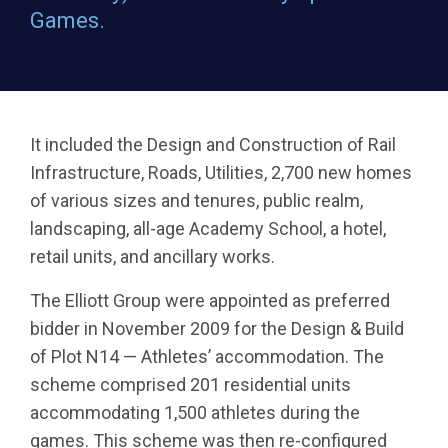
Games.
It included the Design and Construction of Rail
Infrastructure, Roads, Utilities, 2,700 new homes
of various sizes and tenures, public realm,
landscaping, all-age Academy School, a hotel,
retail units, and ancillary works.
The Elliott Group were appointed as preferred
bidder in November 2009 for the Design & Build
of Plot N14 — Athletes’ accommodation. The
scheme comprised 201 residential units
accommodating 1,500 athletes during the
games. This scheme was then re-configured