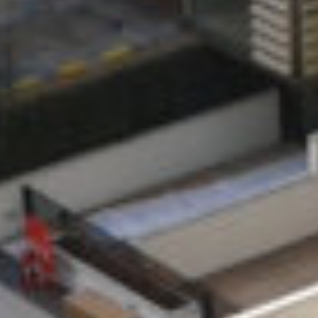
MESSAGE
SCALE
DURATION
201 units
24 Months
ARCHITECT
SERVICES
Lifschutz
ENGINEER
Davidson
RN Murphy &
Sandilands
Associates
C&S ENGINEER
URS Corporation
Ltd.