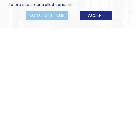
to provide a controlled consent.
COOKIE SETTINGS
ACCEPT
At Elliott Group, we are proud of our exceptional
team of professionals who are available to talk to
you in person or who can answer any question
you might have.