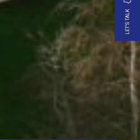
LET'S TALK