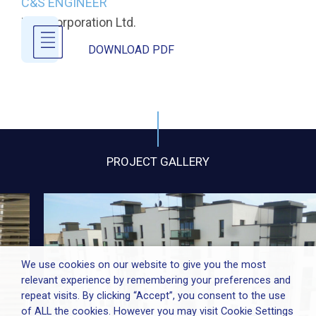
C&S ENGINEER
URS Corporation Ltd.
DOWNLOAD PDF
PROJECT GALLERY
We use cookies on our website to give you the most
relevant experience by remembering your preferences and
repeat visits. By clicking “Accept”, you consent to the use
of ALL the cookies. However you may visit Cookie Settings