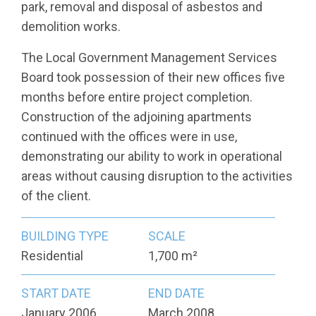
park, removal and disposal of asbestos and
demolition works.
The Local Government Management Services
Board took possession of their new offices five
months before entire project completion.
Construction of the adjoining apartments
continued with the offices were in use,
demonstrating our ability to work in operational
areas without causing disruption to the activities
of the client.
BUILDING TYPE
SCALE
Residential
1,700 m²
START DATE
END DATE
January 2006
March 2008