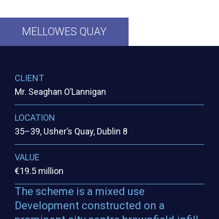
MELLOWES
QUAY
CLIENT
Mr. Seaghan O’Lannigan
LOCATION
35–39, Usher’s Quay, Dublin 8
VALUE
€19.5 million
The scheme is a mixed use
Development constructed on a