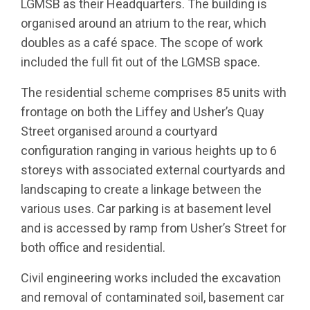
LGMSB as their Headquarters. The building is
organised around an atrium to the rear, which
doubles as a café space. The scope of work
included the full fit out of the LGMSB space.
The residential scheme comprises 85 units with
frontage on both the Liffey and Usher’s Quay
Street organised around a courtyard
configuration ranging in various heights up to 6
storeys with associated external courtyards and
landscaping to create a linkage between the
various uses. Car parking is at basement level
and is accessed by ramp from Usher’s Street for
both office and residential.
Civil engineering works included the excavation
and removal of contaminated soil, basement car