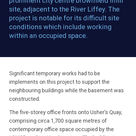
prominent city centre brownfield infill
site, adjacent to the River Liffey. The
project is notable for its difficult site
conditions which include working
within an occupied space.
Significant temporary works had to be
implements on this project to support the
neighbouring buildings while the basement was
constructed.
The five-storey office fronts onto Usher’s Quay,
comprising circa 1,700 square metres of
contemporary office space occupied by the