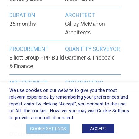
DURATION
ARCHITECT
26 months
Gilroy McMahon
Architects
PROCUREMENT
QUANTITY SURVEYOR
Elliott Group PPP Build
Gardiner & Theobald
& Finance
M&E ENGINEER
CONTRACTING
We use cookies on our website to give you the most
Homan O’Brien
AUTHORITY
relevant experience by remembering your preferences and
Associates
Mr. Seaghan
repeat visits. By clicking “Accept”, you consent to the use
O’Lannigan
of ALL the cookies. However you may visit Cookie Settings
to provide a controlled consent.
C&S ENGINEER
COOKIE SETTINGS
ACCEPT
O’Connor Sutton