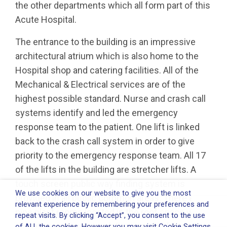
the other departments which all form part of this
Acute Hospital.
The entrance to the building is an impressive
architectural atrium which is also home to the
Hospital shop and catering facilities. All of the
Mechanical & Electrical services are of the
highest possible standard. Nurse and crash call
systems identify and led the emergency
response team to the patient. One lift is linked
back to the crash call system in order to give
priority to the emergency response team. All 17
of the lifts in the building are stretcher lifts. A
touch screen public way finding system is
We use cookies on our website to give you the most
provided in all public common areas. There are
relevant experience by remembering your preferences and
nine plant rooms located in the roof space where
repeat visits. By clicking “Accept”, you consent to the use
all water, pumps sets, chillers, medical Gases
of ALL the cookies. However you may visit Cookie Settings