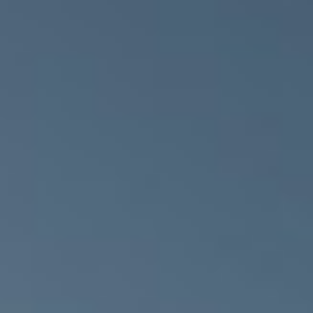
MESSAGE
BUILING TYPE
SCALE
Healthcare
66,000 m²
START DATE
END DATE
September 2009
May 2012
DURATION
ARCHITECT
36 Months
Anshen & Allen
Architects
PROCUREMENT
QUANTITY
PPP / PFI
SURVEYOR