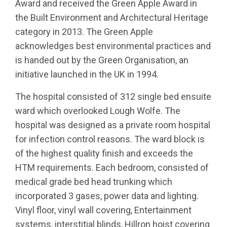
Award and received the Green Apple Award in
the Built Environment and Architectural Heritage
category in 2013. The Green Apple
acknowledges best environmental practices and
is handed out by the Green Organisation, an
initiative launched in the UK in 1994.
The hospital consisted of 312 single bed ensuite
ward which overlooked Lough Wolfe. The
hospital was designed as a private room hospital
for infection control reasons. The ward block is
of the highest quality finish and exceeds the
HTM requirements. Each bedroom, consisted of
medical grade bed head trunking which
incorporated 3 gases, power data and lighting.
Vinyl floor, vinyl wall covering, Entertainment
systems, interstitial blinds, Hillron hoist covering