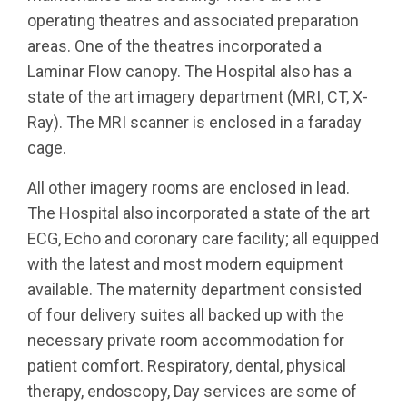
operating theatres and associated preparation
areas. One of the theatres incorporated a
Laminar Flow canopy. The Hospital also has a
state of the art imagery department (MRI, CT, X-
Ray). The MRI scanner is enclosed in a faraday
cage.
All other imagery rooms are enclosed in lead.
The Hospital also incorporated a state of the art
ECG, Echo and coronary care facility; all equipped
with the latest and most modern equipment
available. The maternity department consisted
of four delivery suites all backed up with the
necessary private room accommodation for
patient comfort. Respiratory, dental, physical
therapy, endoscopy, Day services are some of