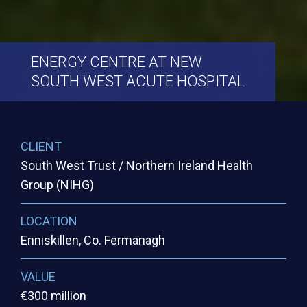
ENERGY
CENTRE
AT
NEW
SOUTH
WEST
ACUTE
HOSPITAL
CLIENT
South West Trust / Northern Ireland Health
Group (NIHG)
LOCATION
Enniskillen, Co. Fermanagh
VALUE
€300 million