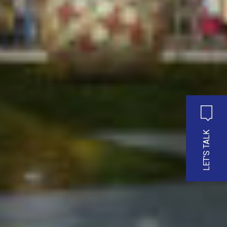
LET'S TALK