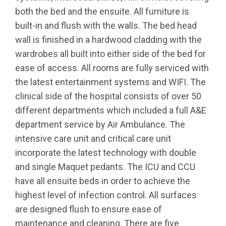
both the bed and the ensuite. All furniture is
built-in and flush with the walls. The bed head
wall is finished in a hardwood cladding with the
wardrobes all built into either side of the bed for
ease of access. All rooms are fully serviced with
the latest entertainment systems and WIFI. The
clinical side of the hospital consists of over 50
different departments which included a full A&E
department service by Air Ambulance. The
intensive care unit and critical care unit
incorporate the latest technology with double
and single Maquet pedants. The ICU and CCU
have all ensuite beds in order to achieve the
highest level of infection control. All surfaces
are designed flush to ensure ease of
maintenance and cleaning. There are five