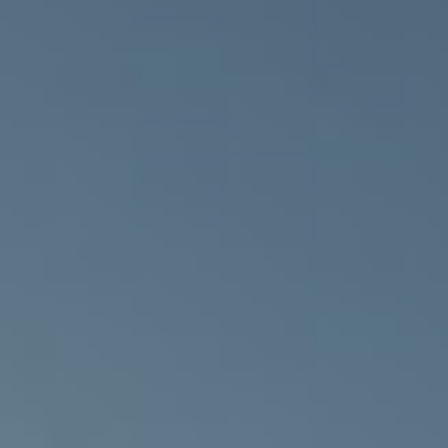
Bruce Shaw
Partnership
M&E ENGINEER
CONTRACTING
RPS Engineering
AUTHORITY
South West
Trust / Northern
Ireland Health
Group (NIHG)
C&S ENGINEER
DSSR Consulting
Engineers