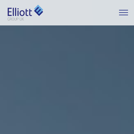
LET'S TALK
WHAT CAN WE HELP YOU WITH?
FULL NAME
EMAIL
PHONE