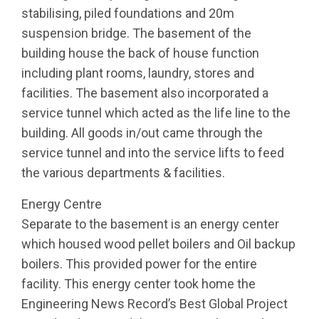
stabilising, piled foundations and 20m
suspension bridge. The basement of the
building house the back of house function
including plant rooms, laundry, stores and
facilities. The basement also incorporated a
service tunnel which acted as the life line to the
building. All goods in/out came through the
service tunnel and into the service lifts to feed
the various departments & facilities.
Energy Centre
Separate to the basement is an energy center
which housed wood pellet boilers and Oil backup
boilers. This provided power for the entire
facility. This energy center took home the
Engineering News Record’s Best Global Project