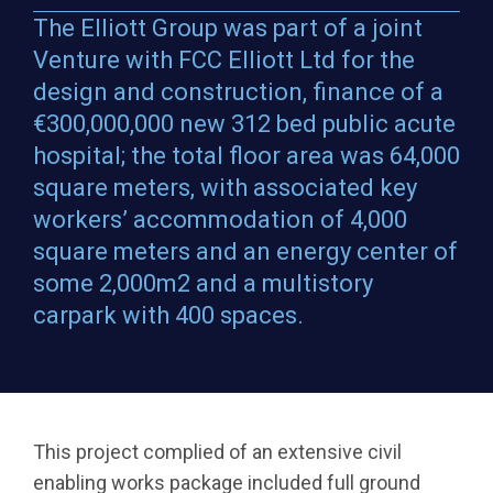
The Elliott Group was part of a joint
Venture with FCC Elliott Ltd for the
design and construction, finance of a
€300,000,000 new 312 bed public acute
hospital; the total floor area was 64,000
square meters, with associated key
workers’ accommodation of 4,000
square meters and an energy center of
some 2,000m2 and a multistory
carpark with 400 spaces.
This project complied of an extensive civil
enabling works package included full ground