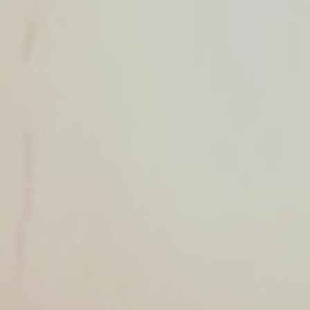
MESSAGE