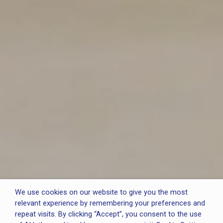
We use cookies on our website to give you the most
relevant experience by remembering your preferences and
repeat visits. By clicking “Accept”, you consent to the use