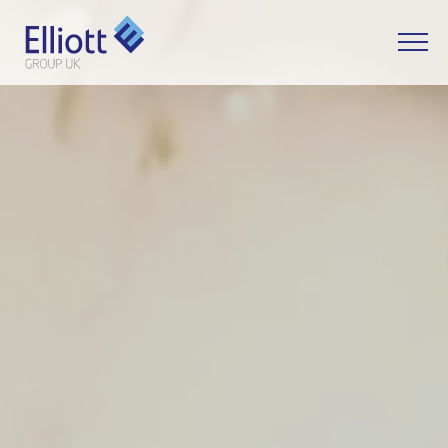
LET'S TALK
WHAT CAN WE HELP YOU WITH?
FULL NAME
EMAIL
PHONE