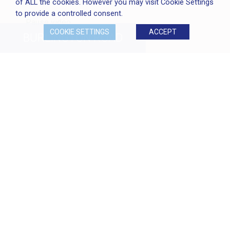
of ALL the cookies. However you may visit Cookie Settings
to provide a controlled consent.
Pause video
COOKIE SETTINGS
ACCEPT
BURLINGTON
ROAD
CLIENT