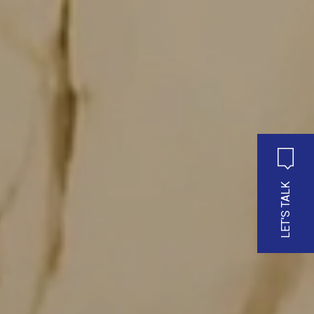
LET'S TALK