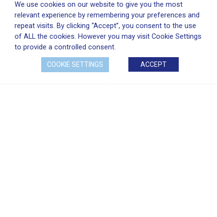
We use cookies on our website to give you the most
White Young Green —
relevant experience by remembering your preferences and
www.wyg.ie
repeat visits. By clicking “Accept”, you consent to the use
of ALL the cookies. However you may visit Cookie Settings
to provide a controlled consent.
COOKIE SETTINGS
ACCEPT
PROJECT GALLERY