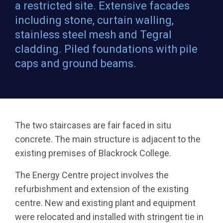
a restricted site. Extensive facades
including stone, curtain walling,
stainless steel mesh and Tegral
cladding. Piled foundations with pile
caps and ground beams.
The two staircases are fair faced in situ
concrete. The main structure is adjacent to the
existing premises of Blackrock College.
The Energy Centre project involves the
refurbishment and extension of the existing
centre. New and existing plant and equipment
were relocated and installed with stringent tie in