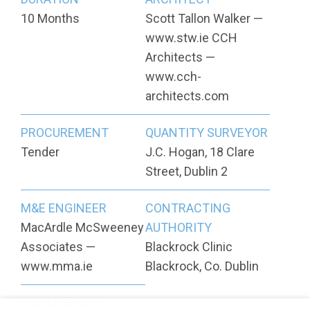
10 Months
Scott Tallon Walker —
www.stw.ie CCH
Architects —
www.cch-
architects.com
PROCUREMENT
QUANTITY SURVEYOR
Tender
J.C. Hogan, 18 Clare
Street, Dublin 2
M&E ENGINEER
CONTRACTING
MacArdle McSweeney
AUTHORITY
Associates —
Blackrock Clinic
www.mma.ie
Blackrock, Co. Dublin
C&S ENGINEER