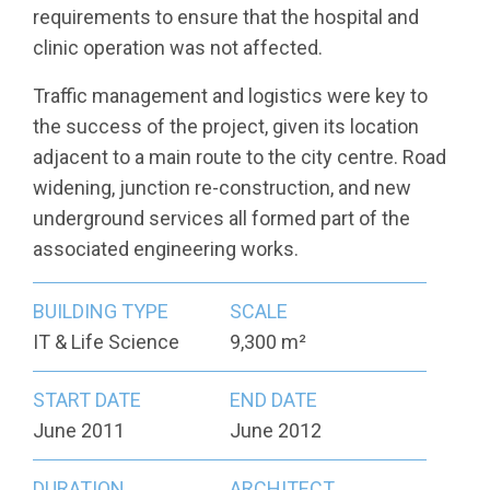
requirements to ensure that the hospital and
clinic operation was not affected.
Traffic management and logistics were key to
the success of the project, given its location
adjacent to a main route to the city centre. Road
widening, junction re-construction, and new
underground services all formed part of the
associated engineering works.
BUILDING TYPE
SCALE
IT & Life Science
9,300 m²
START DATE
END DATE
June 2011
June 2012
DURATION
ARCHITECT