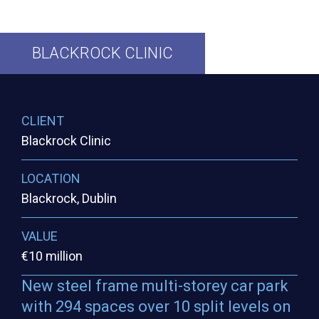
BLACKROCK
CLINIC
CLIENT
Blackrock Clinic
LOCATION
Blackrock, Dublin
VALUE
€10 million
New steel frame multi-storey car park
with 294 spaces over 10 split levels on