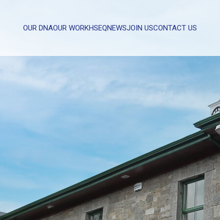
OUR DNA
OUR WORK
HSEQ
NEWS
JOIN US
CONTACT US
WHAT CAN WE HELP YOU WITH?
FULL NAME
EMAIL
MESSAGE