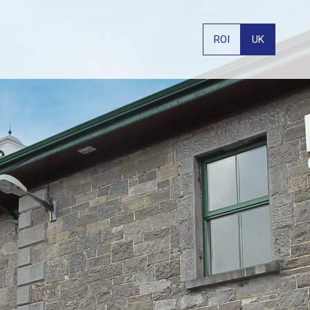
ROI
UK
PHONE