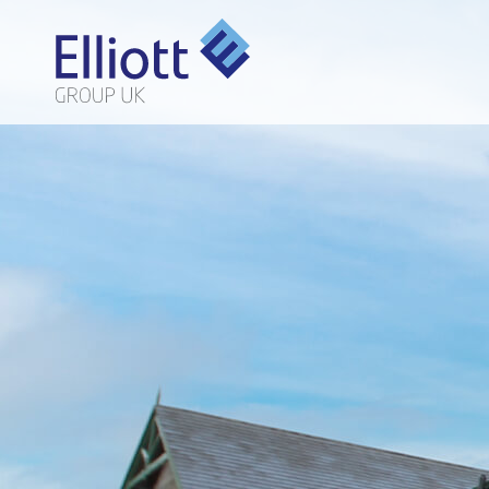
LET'S TALK