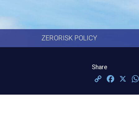
ZERORISK POLICY
Share
Copy
Face
X
Link