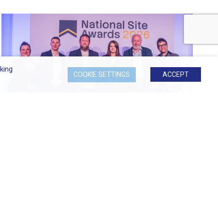
king
COOKIE SETTINGS
ACCEPT
Most Considerate Site at 2026...
Signature at Hornchurch Named Most Considerate
Site...
READ MORE