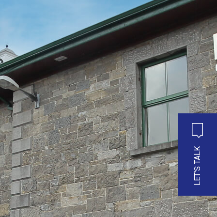
LET'S TALK