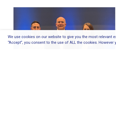
We use cookies on our website to give you the most relevant ex
“Accept”, you consent to the use of ALL the cookies. However y
Elliott Group appoints Environmental
&...
Elliott Group appoints Environmental & Quality
Director...