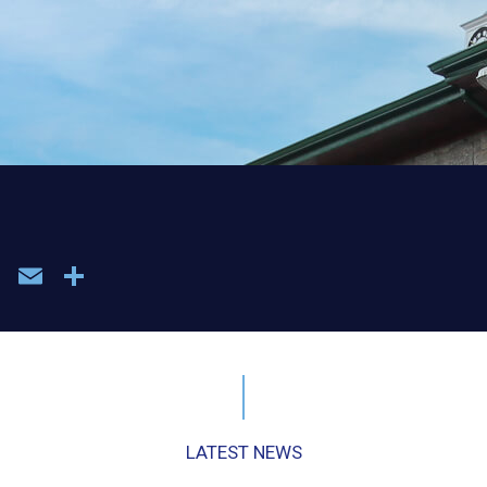
book
WhatsApp
Email
Share
LATEST NEWS