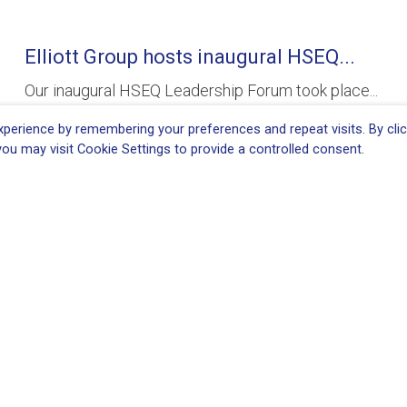
Elliott Group hosts inaugural HSEQ...
Our inaugural HSEQ Leadership Forum took place...
READ MORE
perience by remembering your preferences and repeat visits. By clic
ou may visit Cookie Settings to provide a controlled consent.