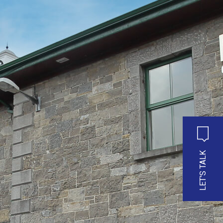
LET'S TALK