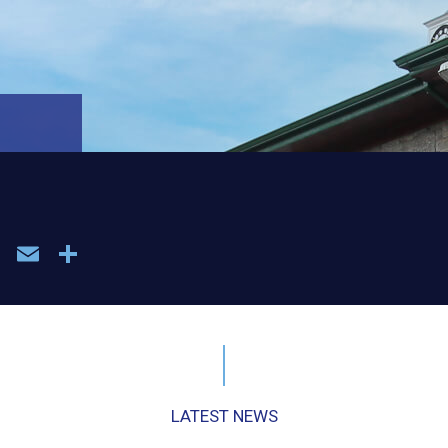
book
WhatsApp
Email
Share
LATEST NEWS