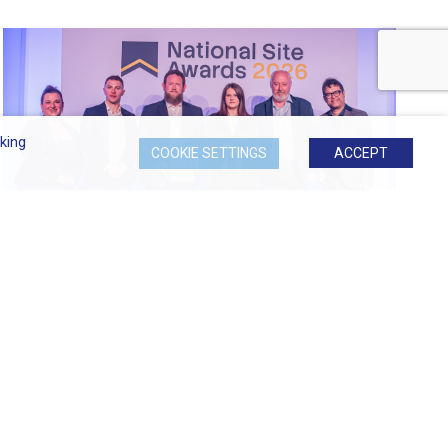
king
COOKIE SETTINGS
ACCEPT
Most Considerate Site at 2026...
Signature at Hornchurch Named Most Considerate
Site...
READ MORE