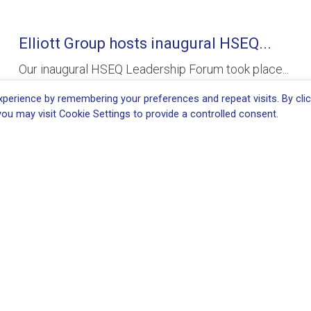
Elliott Group hosts inaugural HSEQ...
Our inaugural HSEQ Leadership Forum took place...
READ MORE
perience by remembering your preferences and repeat visits. By clic
ou may visit Cookie Settings to provide a controlled consent.