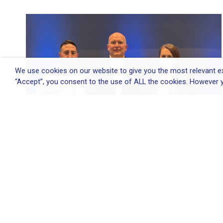
We use cookies on our website to give you the most relevant ex
“Accept”, you consent to the use of ALL the cookies. However y
Elliott Group appoints Environmental
&...
Elliott Group appoints Environmental & Quality
Director...