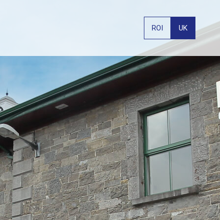
ROI
UK
PHONE