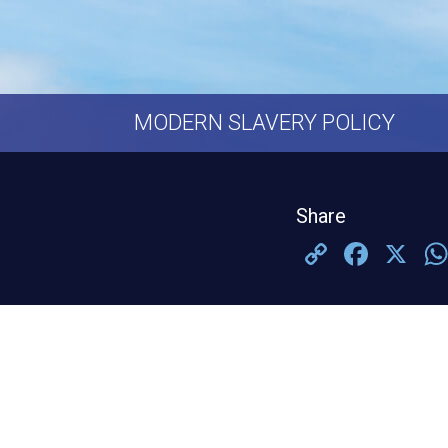
MODERN SLAVERY POLICY
Share
Copy
Face
X
Link