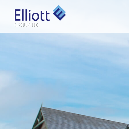
LET'S TALK