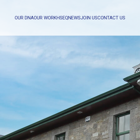
OUR DNA
OUR WORK
HSEQ
NEWS
JOIN US
CONTACT US
WHAT CAN WE HELP YOU WITH?
FULL NAME
EMAIL
MESSAGE