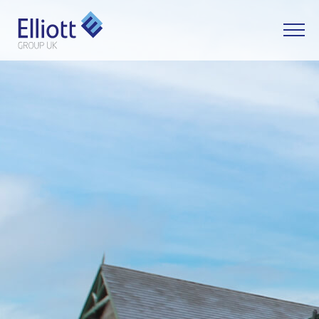
LET'S TALK
WHAT CAN WE HELP YOU WITH?
FULL NAME
EMAIL
PHONE