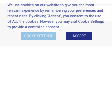
We use cookies on our website to give you the most
relevant experience by remembering your preferences and
repeat visits. By clicking “Accept”, you consent to the use
of ALL the cookies. However you may visit Cookie Settings
to provide a controlled consent.
COOKIE SETTINGS
ACCEPT
Company Policies
Terms & Conditions
Cookie Policy
Disclaimer
Privacy Statement
Head Office