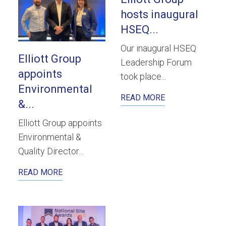
hosts inaugural
HSEQ...
Our inaugural HSEQ
Elliott Group
Leadership Forum
appoints
took place...
Environmental
READ MORE
&...
Elliott Group appoints
Environmental &
Quality Director...
READ MORE