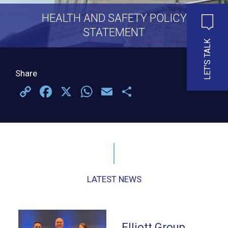
HEALTH AND SAFETY POLICY
STATEMENT
LET'S TALK
Share
Copy
Facebook
X
WhatsApp
Email
Share
Link
LATEST NEWS
Elliott Group