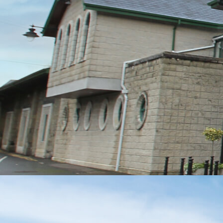
MESSAGE