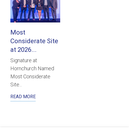
Most
Considerate Site
at 2026...
Signature at
Hornchurch Named
Most Considerate
Site...
READ MORE