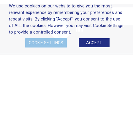
We use cookies on our website to give you the most
relevant experience by remembering your preferences and
repeat visits. By clicking “Accept”, you consent to the use
of ALL the cookies. However you may visit Cookie Settings
to provide a controlled consent.
COOKIE SETTINGS
ACCEPT
Company Policies
Terms & Conditions
Cookie Policy
Disclaimer
Privacy Statement
Head Office