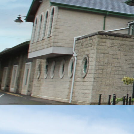
MESSAGE