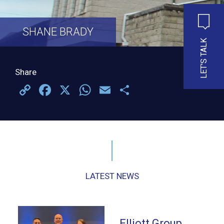
SHANE BRADY
LET'S TALK
Share
Copy
Facebook
X
WhatsApp
Email
Share
Link
LATEST NEWS
Elliott Group