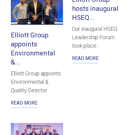
hosts inaugural
HSEQ...
Our inaugural HSEQ
Elliott Group
Leadership Forum
appoints
took place...
Environmental
READ MORE
&...
Elliott Group appoints
Environmental &
Quality Director...
READ MORE