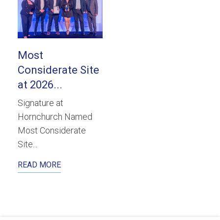
Most
Considerate Site
at 2026...
Signature at
Hornchurch Named
Most Considerate
Site...
READ MORE