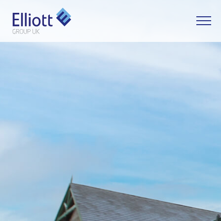
LET'S TALK
WHAT CAN WE HELP YOU WITH?
FULL NAME
EMAIL
PHONE