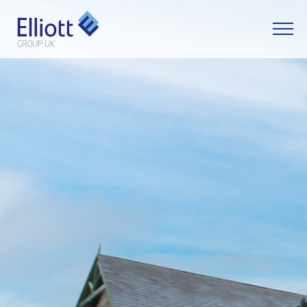
LET'S TALK
WHAT CAN WE HELP YOU WITH?
FULL NAME
EMAIL
PHONE