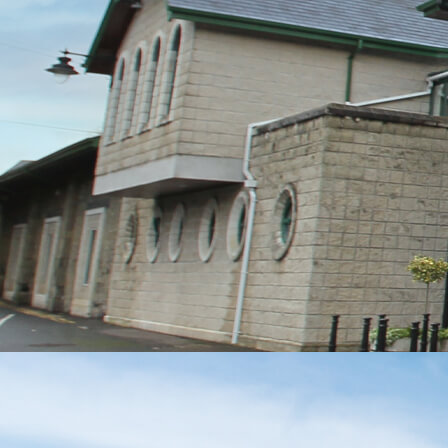
MESSAGE