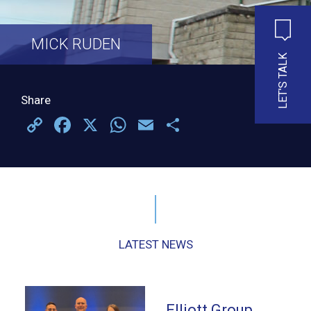
MICK RUDEN
LET'S TALK
Share
Copy
Facebook
X
WhatsApp
Email
Share
Link
LATEST NEWS
Elliott Group