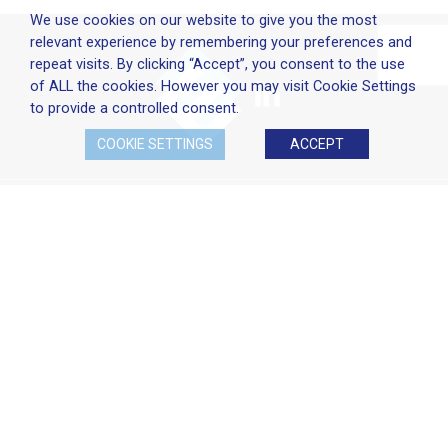
We use cookies on our website to give you the most
relevant experience by remembering your preferences and
repeat visits. By clicking “Accept”, you consent to the use
of ALL the cookies. However you may visit Cookie Settings
to provide a controlled consent.
COOKIE SETTINGS
ACCEPT
Company Policies
Terms & Conditions
Cookie Policy
Disclaimer
Privacy Statement
Head Office