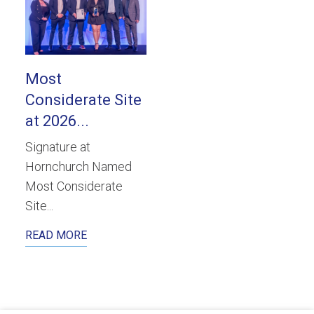
Most
Considerate Site
at 2026...
Signature at
Hornchurch Named
Most Considerate
Site...
READ MORE