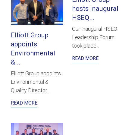
hosts inaugural
HSEQ...
Our inaugural HSEQ
Elliott Group
Leadership Forum
appoints
took place...
Environmental
READ MORE
&...
Elliott Group appoints
Environmental &
Quality Director...
READ MORE