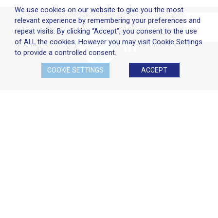
We use cookies on our website to give you the most
relevant experience by remembering your preferences and
repeat visits. By clicking “Accept”, you consent to the use
of ALL the cookies. However you may visit Cookie Settings
to provide a controlled consent.
COOKIE SETTINGS
ACCEPT
Company Policies
Terms & Conditions
Cookie Policy
Disclaimer
Privacy Statement
Head Office