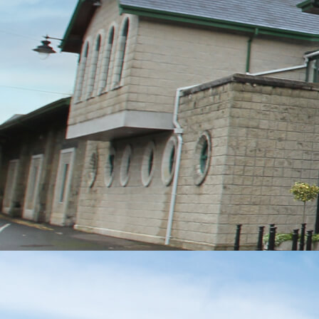
MESSAGE