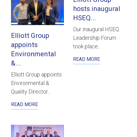
hosts inaugural
HSEQ...
Our inaugural HSEQ
Elliott Group
Leadership Forum
appoints
took place...
Environmental
READ MORE
&...
Elliott Group appoints
Environmental &
Quality Director...
READ MORE