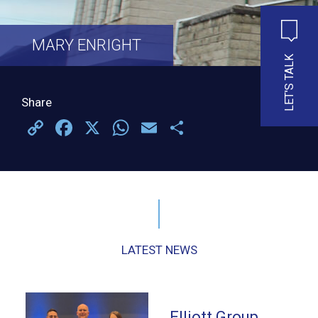
MARY ENRIGHT
LET'S TALK
Share
Copy
Facebook
X
WhatsApp
Email
Share
Link
LATEST NEWS
Elliott Group