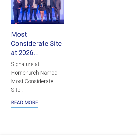
Most
Considerate Site
at 2026...
Signature at
Hornchurch Named
Most Considerate
Site...
READ MORE