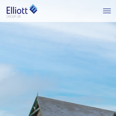
LET'S TALK
WHAT CAN WE HELP YOU WITH?
FULL NAME
EMAIL
PHONE