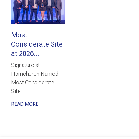
Most
Considerate Site
at 2026...
Signature at
Hornchurch Named
Most Considerate
Site...
READ MORE