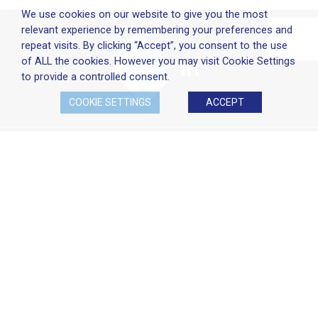
We use cookies on our website to give you the most
relevant experience by remembering your preferences and
repeat visits. By clicking “Accept”, you consent to the use
of ALL the cookies. However you may visit Cookie Settings
to provide a controlled consent.
COOKIE SETTINGS
ACCEPT
Company Policies
Terms & Conditions
Cookie Policy
Disclaimer
Privacy Statement
Head Office