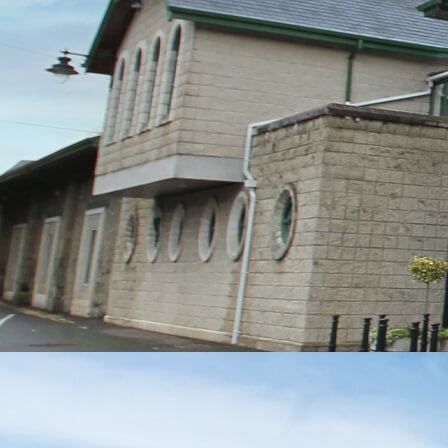
MESSAGE