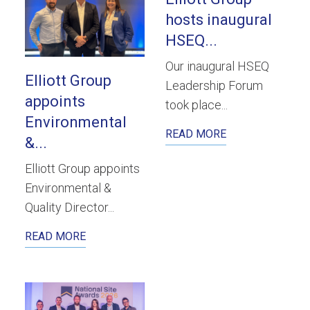
hosts inaugural
HSEQ...
Our inaugural HSEQ
Elliott Group
Leadership Forum
appoints
took place...
Environmental
READ MORE
&...
Elliott Group appoints
Environmental &
Quality Director...
READ MORE