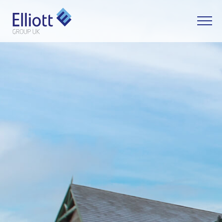
LET'S TALK
WHAT CAN WE HELP YOU WITH?
FULL NAME
EMAIL
PHONE