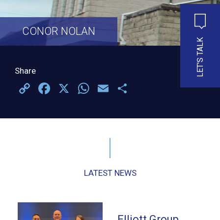
CONOR NOLAN
LET'S TALK
Share
Copy
Facebook
X
WhatsApp
Email
Share
Link
LATEST NEWS
Elliott Group