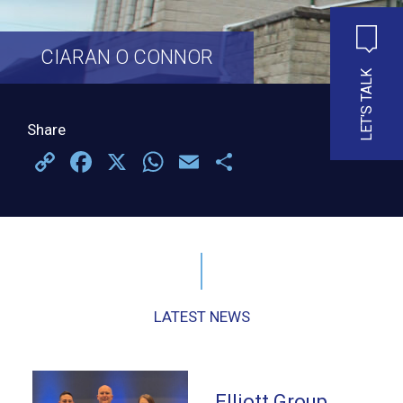
CIARAN O CONNOR
LET'S TALK
Share
Copy
Facebook
X
WhatsApp
Email
Share
Link
LATEST NEWS
Elliott Group