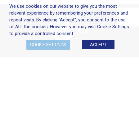
We use cookies on our website to give you the most
relevant experience by remembering your preferences and
repeat visits. By clicking “Accept”, you consent to the use
of ALL the cookies. However you may visit Cookie Settings
to provide a controlled consent.
COOKIE SETTINGS
ACCEPT
Company Policies
Terms & Conditions
Cookie Policy
Disclaimer
Privacy Statement
Head Office