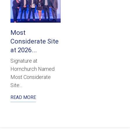
Most
Considerate Site
at 2026...
Signature at
Hornchurch Named
Most Considerate
Site...
READ MORE