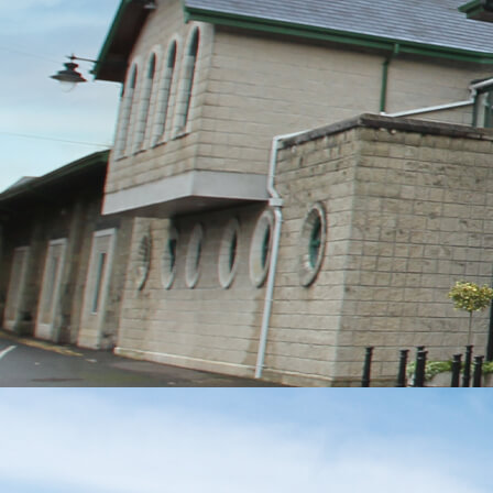
MESSAGE