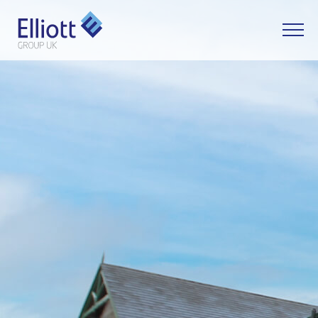
LET'S TALK
WHAT CAN WE HELP YOU WITH?
FULL NAME
EMAIL
PHONE