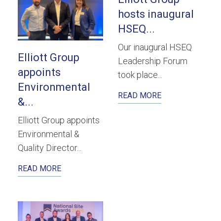
hosts inaugural
HSEQ...
Our inaugural HSEQ
Elliott Group
Leadership Forum
appoints
took place...
Environmental
READ MORE
&...
Elliott Group appoints
Environmental &
Quality Director...
READ MORE