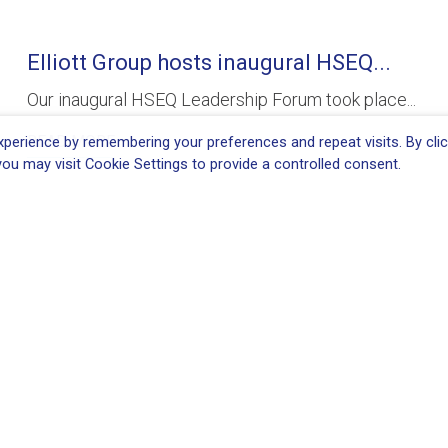
Elliott Group hosts inaugural HSEQ...
Our inaugural HSEQ Leadership Forum took place...
READ MORE
perience by remembering your preferences and repeat visits. By clic
ou may visit Cookie Settings to provide a controlled consent.