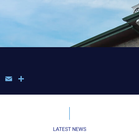
book
WhatsApp
Email
Share
LATEST NEWS