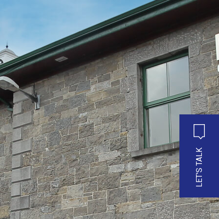
LET'S TALK