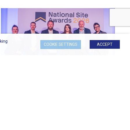
king
COOKIE SETTINGS
ACCEPT
Most Considerate Site at 2026...
Signature at Hornchurch Named Most Considerate
Site...
READ MORE