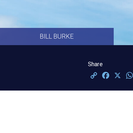
BILL BURKE
Share
Copy
Face
X
Link