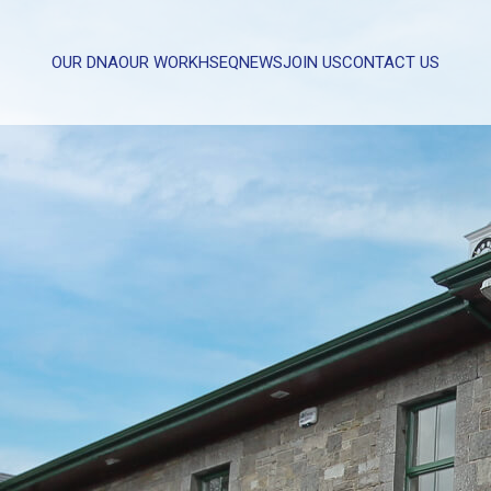
OUR DNA
OUR WORK
HSEQ
NEWS
JOIN US
CONTACT US
WHAT CAN WE HELP YOU WITH?
FULL NAME
EMAIL
MESSAGE