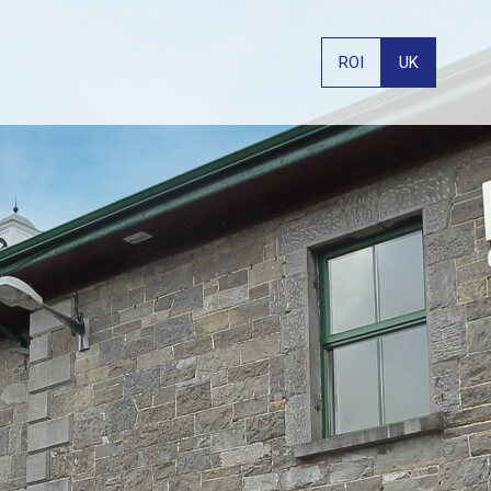
ROI
UK
PHONE