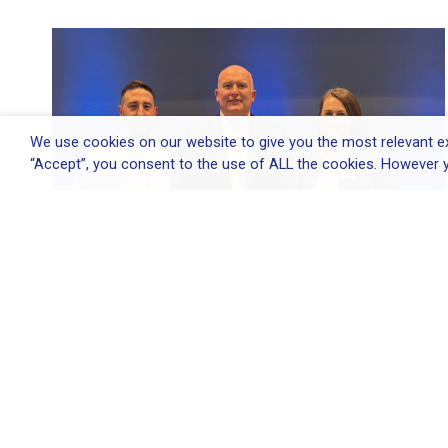
We use cookies on our website to give you the most relevant ex
“Accept”, you consent to the use of ALL the cookies. However y
Elliott Group appoints Environmental
&...
Elliott Group appoints Environmental & Quality
Director...