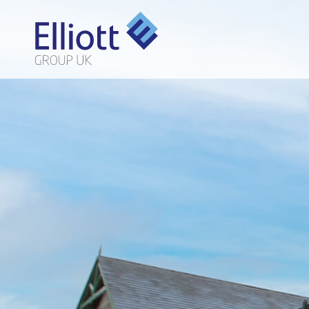
LET'S TALK