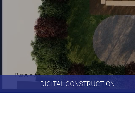
Pause video
DIGITAL
CONSTRUCTION