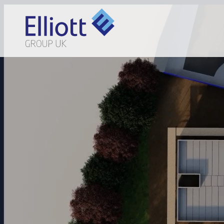
LET'S TALK