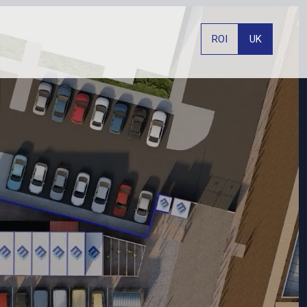
ROI
UK
PHONE