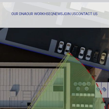
OUR DNA
OUR WORK
HSEQ
NEWS
JOIN US
CONTACT US
WHAT CAN WE HELP YOU WITH?
FULL NAME
EMAIL
MESSAGE