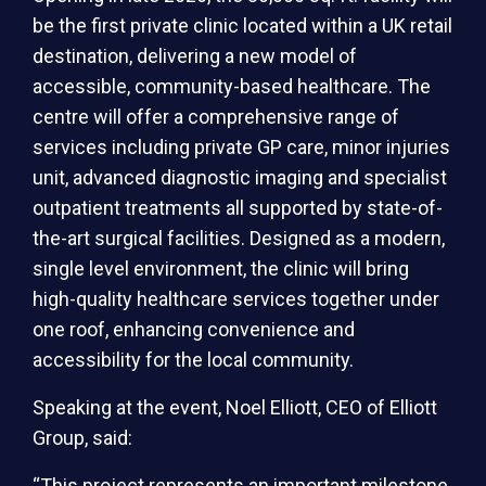
be the first private clinic located within a UK retail
destination, delivering a new model of
accessible, community-based healthcare. The
centre will offer a comprehensive range of
services including private GP care, minor injuries
unit, advanced diagnostic imaging and specialist
outpatient treatments all supported by state-of-
the-art surgical facilities. Designed as a modern,
single level environment, the clinic will bring
high-quality healthcare services together under
one roof, enhancing convenience and
accessibility for the local community.
Speaking at the event, Noel Elliott, CEO of Elliott
Group, said:
“This project represents an important milestone