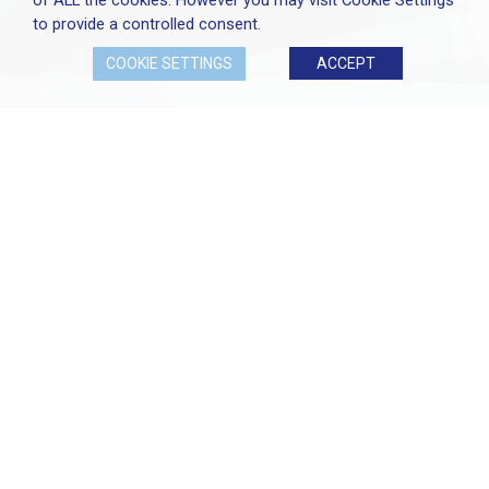
of ALL the cookies. However you may visit Cookie Settings
to provide a controlled consent.
COOKIE SETTINGS
ACCEPT