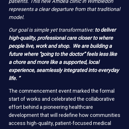
patients. This new Affidea clinic in Wimbledon
represents a clear departure from that traditional
model.
Our goal is simple yet transformative:
to deliver
high-quality, professional care closer to where
people live, work and shop. We are building a
future where “going to the doctor” feels less like
a chore and more like a supported, local
experience, seamlessly integrated into everyday
life. “
The commencement event marked the formal
start of works and celebrated the collaborative
effort behind a pioneering healthcare
development that will redefine how communities
access high-quality, patient-focused medical