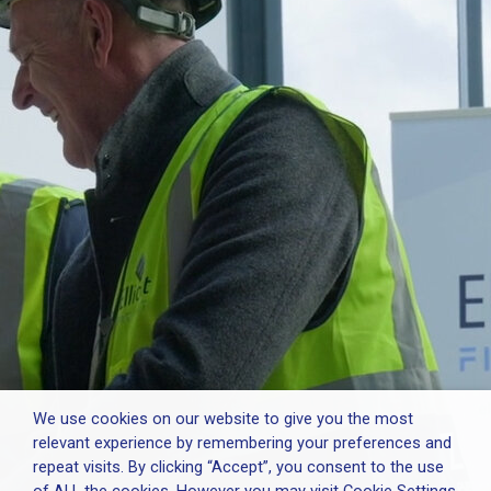
We use cookies on our website to give you the most
relevant experience by remembering your preferences and
repeat visits. By clicking “Accept”, you consent to the use