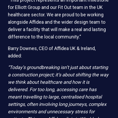
for Elliott Group and our Fit Out team in the UK
healthcare sector. We are proud to be working
alongside Affidea and the wider design team to
deliver a facility that will make a real and lasting
difference to the local community.”
Barry Downes, CEO of Affidea UK & Ireland,
added:
“Today’s groundbreaking isn’t just about starting
a construction project; it’s about shifting the way
we think about healthcare and how it is
delivered. For too long, accessing care has
meant travelling to large, centralised hospital
settings, often involving long journeys, complex
environments and unnecessary stress for