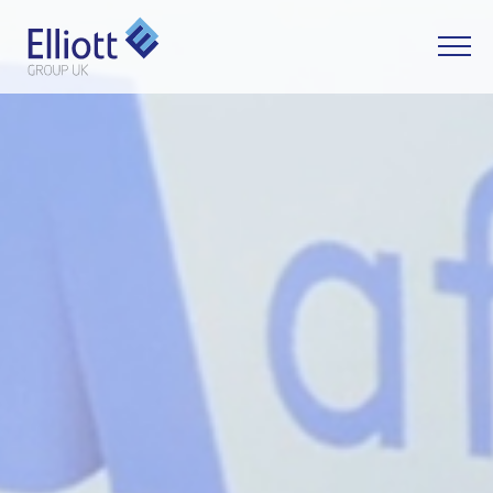
LET'S TALK
WHAT CAN WE HELP YOU WITH?
FULL NAME
EMAIL
PHONE