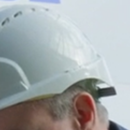
MESSAGE