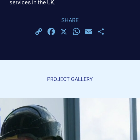
services in the UK.
SHARE
Copy
Facebook
X
WhatsApp
Email
Share
Link
PROJECT GALLERY