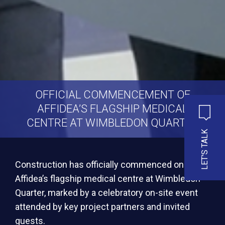
OFFICIAL COMMENCEMENT OF
AFFIDEA’S FLAGSHIP MEDICAL
CENTRE AT WIMBLEDON QUARTER
LET'S TALK
Construction has officially commenced on
Affidea’s flagship medical centre at Wimbledon
Quarter, marked by a celebratory on-site event
attended by key project partners and invited
guests.