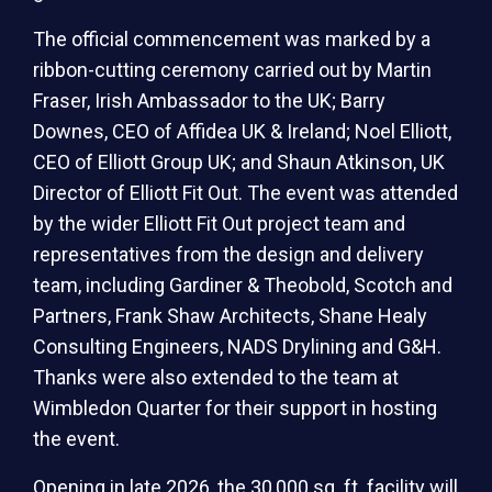
The official commencement was marked by a
ribbon-cutting ceremony carried out by Martin
Fraser, Irish Ambassador to the UK; Barry
Downes, CEO of Affidea UK & Ireland; Noel Elliott,
CEO of Elliott Group UK; and Shaun Atkinson, UK
Director of Elliott Fit Out. The event was attended
by the wider Elliott Fit Out project team and
representatives from the design and delivery
team, including Gardiner & Theobold, Scotch and
Partners, Frank Shaw Architects, Shane Healy
Consulting Engineers, NADS Drylining and G&H.
Thanks were also extended to the team at
Wimbledon Quarter for their support in hosting
the event.
Opening in late 2026, the 30,000 sq. ft. facility will