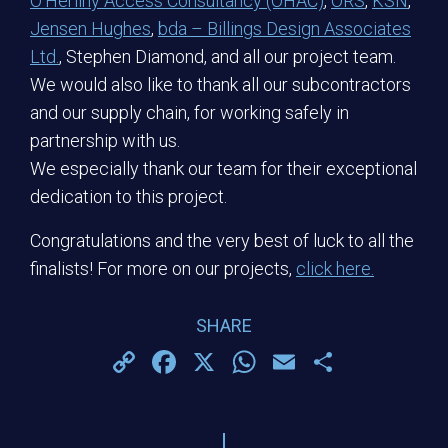
O’Herlihy Access Consultancy (OHAC)
,
ORS
,
KSN
,
Jensen Hughes
,
bda – Billings Design Associates
Ltd.
, Stephen Diamond, and all our project team.
We would also like to thank all our subcontractors
and our supply chain, for working safely in
partnership with us.
We especially thank our team for their exceptional
dedication to this project.
Congratulations and the very best of luck to all the
finalists! For more on our projects,
click here.
SHARE
Copy
Facebook
X
WhatsApp
Email
Share
Link