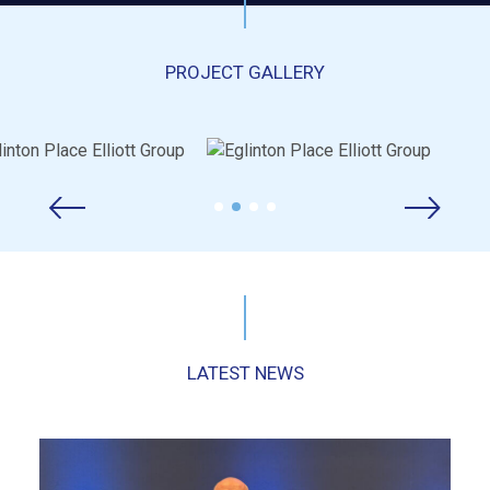
PROJECT GALLERY
LATEST NEWS