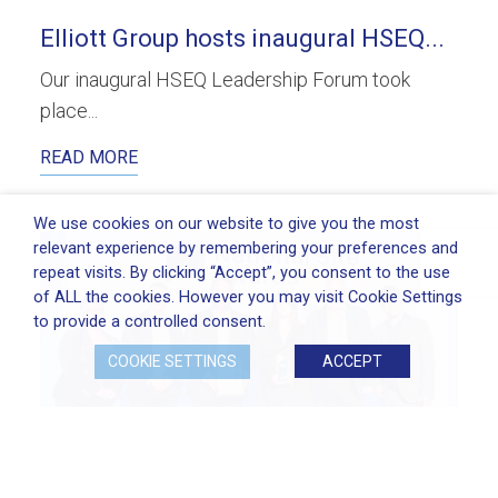
Elliott Group hosts inaugural HSEQ...
Our inaugural HSEQ Leadership Forum took
place...
READ MORE
We use cookies on our website to give you the most
relevant experience by remembering your preferences and
repeat visits. By clicking “Accept”, you consent to the use
of ALL the cookies. However you may visit Cookie Settings
to provide a controlled consent.
COOKIE SETTINGS
ACCEPT