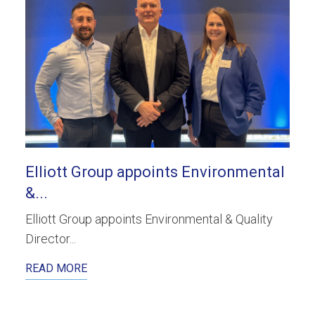
Elliott Group appoints Environmental
&...
Elliott Group appoints Environmental & Quality
Director...
READ MORE