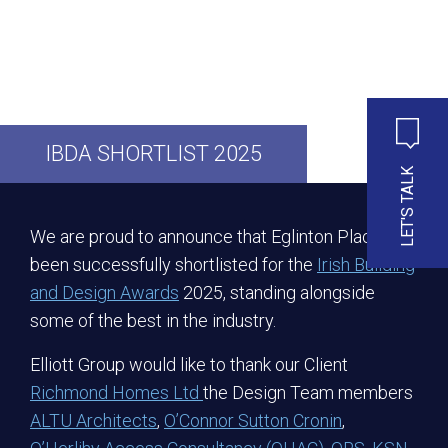
IBDA SHORTLIST 2025
LET'S TALK
We are proud to announce that Eglinton Place has
been successfully shortlisted for the
Irish Building
and Design Awards
2025, standing alongside
some of the best in the industry.
Elliott Group would like to thank our Client
Richmond Homes Ltd
the Design Team members
ALTU Architects
,
O’Connor Sutton Cronin
,