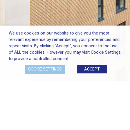
We use cookies on our website to give you the most
relevant experience by remembering your preferences and
repeat visits. By clicking “Accept”, you consent to the use
of ALL the cookies. However you may visit Cookie Settings
to provide a controlled consent.
COOKIE SETTINGS
ACCEPT