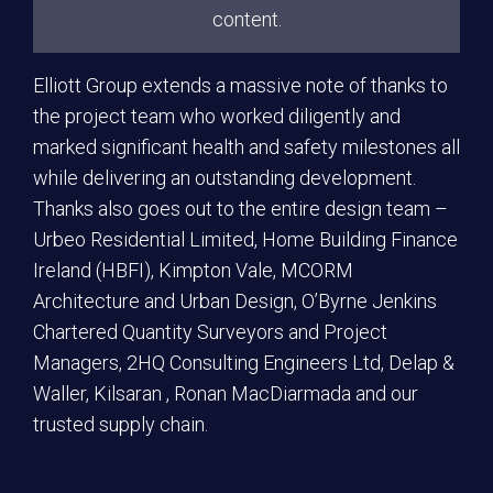
content.
Elliott Group extends a massive note of thanks to
the project team who worked diligently and
marked significant health and safety milestones all
while delivering an outstanding development.
Thanks also goes out to the entire design team –
Urbeo Residential Limited, Home Building Finance
Ireland (HBFI), Kimpton Vale, MCORM
Architecture and Urban Design, O’Byrne Jenkins
Chartered Quantity Surveyors and Project
Managers, 2HQ Consulting Engineers Ltd, Delap &
Waller, Kilsaran , Ronan MacDiarmada and our
trusted supply chain.