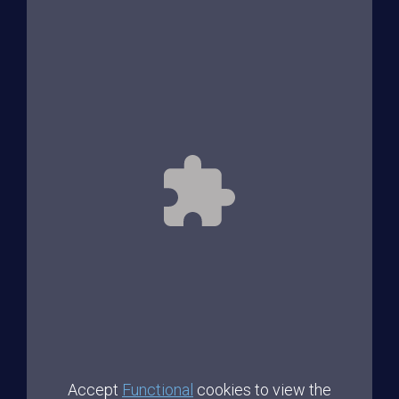
Accept
Functional
cookies to view the