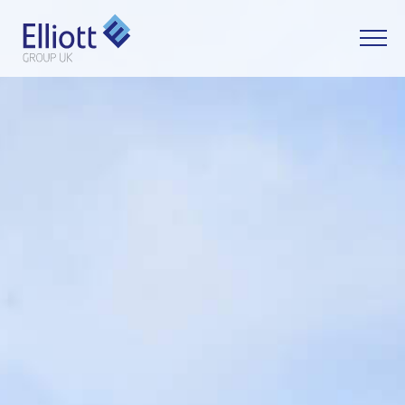
LET'S TALK
WHAT CAN WE HELP YOU WITH?
FULL NAME
EMAIL
PHONE