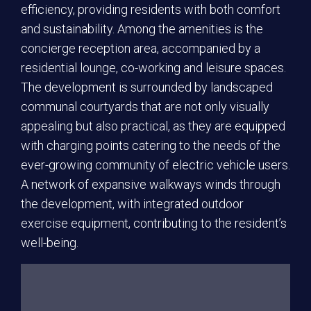
efficiency, providing residents with both comfort
and sustainability. Among the amenities is the
concierge reception area, accompanied by a
residential lounge, co-working and leisure spaces.
The development is surrounded by landscaped
communal courtyards that are not only visually
appealing but also practical, as they are equipped
with charging points catering to the needs of the
ever-growing community of electric vehicle users.
A network of expansive walkways winds through
the development, with integrated outdoor
exercise equipment, contributing to the resident’s
well-being.