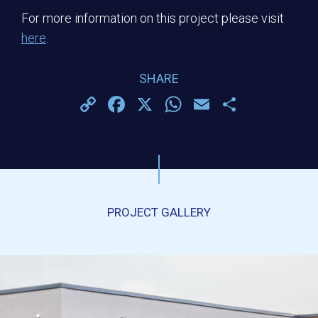
For more information on this project please visit
here
.
SHARE
Copy
Facebook
X
WhatsApp
Email
Share
Link
PROJECT GALLERY