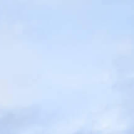
MESSAGE