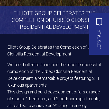
ELLIOTT GROUP CELEBRATES THE
COMPLETION OF URBEO CLONSILLA
RESIDENTIAL DEVELOPMENT
LET'S TALK
Elliott Group Celebrates the Completion of Urbeo
Clonsilla Residential Development
We are thrilled to announce the recent successful
completion of the Urbeo Clonsilla Residential
Development, a remarkable project featuring 211
luxurious apartments.
This design and build development offers a range
of studio, 1-bedroom, and 2-bedroom apartments,
all crafted to achieve an ‘A’ rating in energy