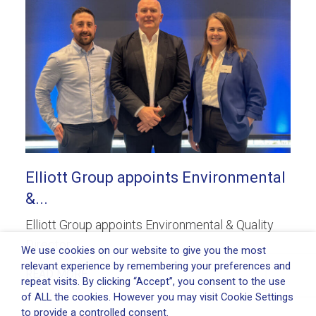
Elliott Group appoints Environmental
&...
Elliott Group appoints Environmental & Quality
Director...
We use cookies on our website to give you the most
relevant experience by remembering your preferences and
READ MORE
repeat visits. By clicking “Accept”, you consent to the use
of ALL the cookies. However you may visit Cookie Settings
to provide a controlled consent.