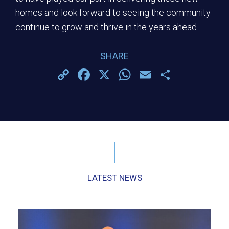
homes and look forward to seeing the community
continue to grow and thrive in the years ahead.
SHARE
Copy
Facebook
X
WhatsApp
Email
Share
Link
LATEST NEWS