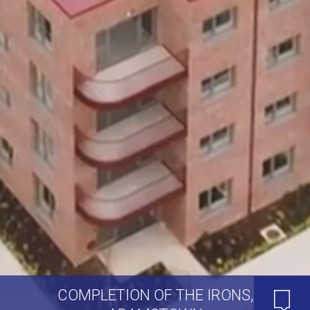
COMPLETION OF THE IRONS,