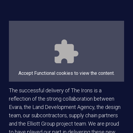
Accept
Functional
cookies to view the content.
The successful delivery of The Irons is a
reflection of the strong collaboration between
Evara, the Land Development Agency, the design
team, our subcontractors, supply chain partners
and the Elliott Group project team. We are proud
to have played our part in delivering these new