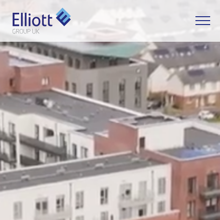
LET'S TALK
WHAT CAN WE HELP YOU WITH?
FULL NAME
EMAIL
PHONE