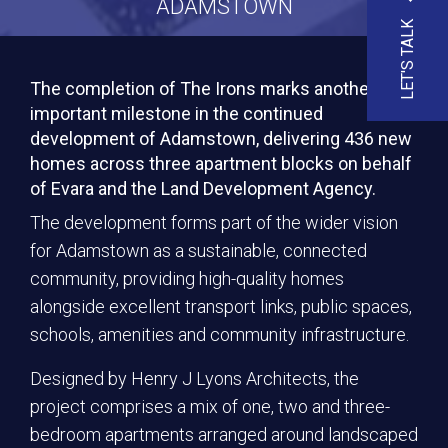
ADAMSTOWN
LET'S TALK
The completion of The Irons marks another
important milestone in the continued
development of Adamstown, delivering 436 new
homes across three apartment blocks on behalf
of Evara and the Land Development Agency.
The development forms part of the wider vision
for Adamstown as a sustainable, connected
community, providing high-quality homes
alongside excellent transport links, public spaces,
schools, amenities and community infrastructure.
Designed by Henry J Lyons Architects, the
project comprises a mix of one, two and three-
bedroom apartments arranged around landscaped