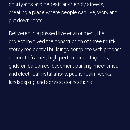
courtyards and pedestrian-friendly streets,
creating a place where people can live, work and
put down roots.
Delivered in a phased live environment, the
project involved the construction of three multi-
storey residential buildings complete with precast
concrete frames, high-performance façades,
glide-on balconies, basement parking, mechanical
and electrical installations, public realm works,
landscaping and service connections.