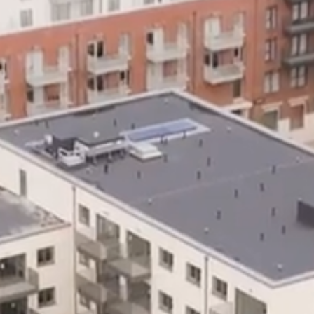
MESSAGE