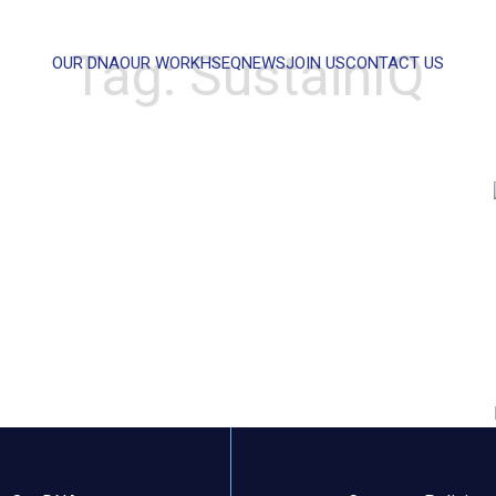
Tag:
SustainIQ
OUR DNA
OUR WORK
HSEQ
NEWS
JOIN US
CONTACT US
WHAT CAN WE HELP YOU WITH?
FULL NAME
EMAIL
MESSAGE