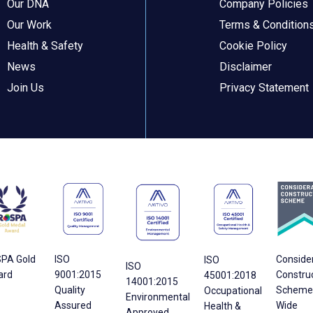
Our DNA
Company Policies
Our Work
Terms & Condition
Health & Safety
Cookie Policy
News
Disclaimer
Join Us
Privacy Statement
PA Gold
ISO
Conside
ISO
ISO
ard
9001:2015
Constru
45001:2018
14001:2015
Quality
Scheme 
Occupational
Environmental
Assured
Wide
Health &
Approved