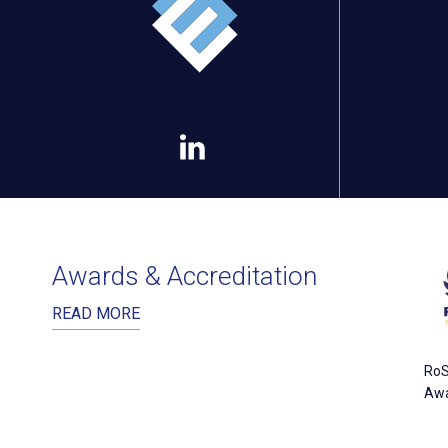
Awards & Accreditation
READ MORE
RoS
Aw