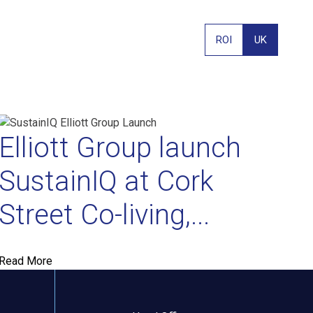
ROI
UK
Elliott Group launch
SustainIQ at Cork
Street Co-living,...
PHONE
Read More