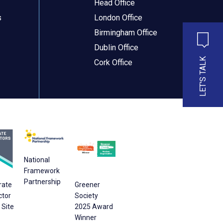
Head Office
s
London Office
Birmingham Office
Dublin Office
LET'S TALK
Cork Office
National
Framework
Partnership
rate
Greener
ctor
Society
Site
2025 Award
Winner