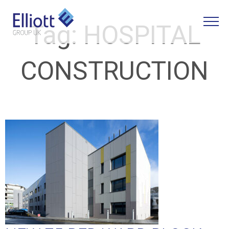
Tag:
HOSPITAL
CONSTRUCTION
LET'S TALK
WHAT CAN WE HELP YOU WITH?
FULL NAME
EMAIL
PHONE