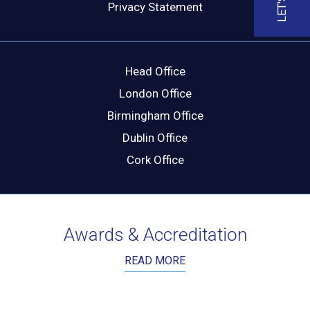
Privacy Statement
Head Office
London Office
Birmingham Office
Dublin Office
Cork Office
Awards & Accreditation
READ MORE