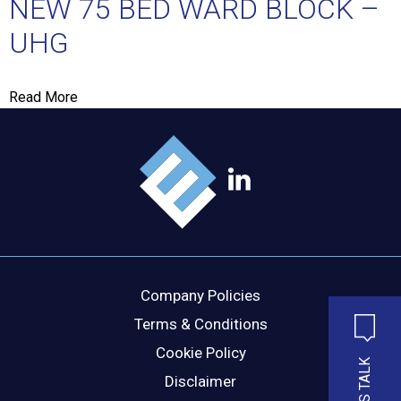
NEW 75 BED WARD BLOCK –
UHG
MESSAGE
Read More
Company Policies
Terms & Conditions
Cookie Policy
LET'S TALK
Disclaimer