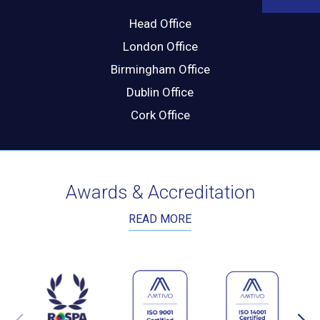
Head Office
London Office
Birmingham Office
Dublin Office
Cork Office
Awards & Accreditation
READ MORE