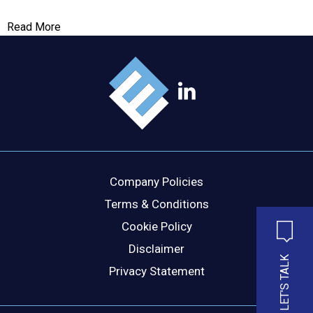
Read More
MESSAGE
Company Policies
Terms & Conditions
Cookie Policy
Disclaimer
LET'S TALK
Privacy Statement