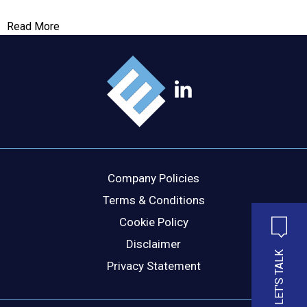
Read More
MESSAGE
Company Policies
Terms & Conditions
Cookie Policy
Disclaimer
LET'S TALK
Privacy Statement