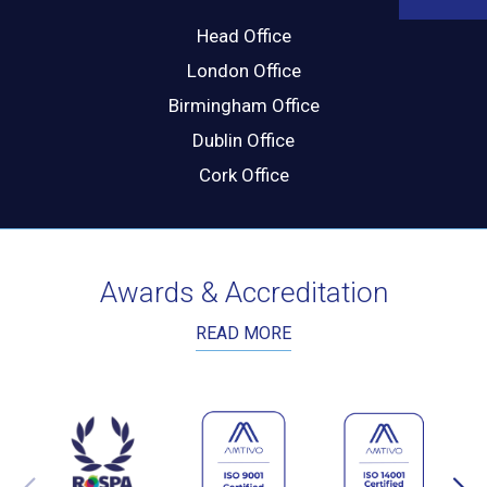
Head Office
London Office
Birmingham Office
Dublin Office
Cork Office
Awards & Accreditation
READ MORE