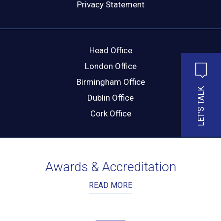
Privacy Statement
MESSAGE
Head Office
London Office
Birmingham Office
LET'S TALK
Dublin Office
Cork Office
Awards & Accreditation
READ MORE