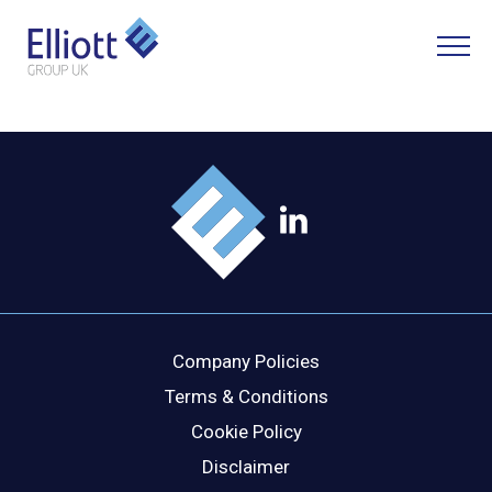
LET'S TALK
WHAT CAN WE HELP YOU WITH?
FULL NAME
Company Policies
EMAIL
Terms & Conditions
Cookie Policy
Disclaimer
PHONE