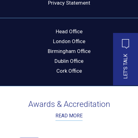
Privacy Statement
MESSAGE
Head Office
London Office
Birmingham Office
LET'S TALK
Dublin Office
Cork Office
Awards & Accreditation
READ MORE