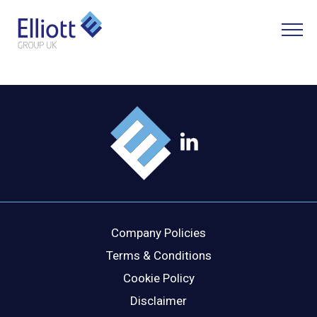
LET'S TALK
WHAT CAN WE HELP YOU WITH?
FULL NAME
Company Policies
EMAIL
Terms & Conditions
Cookie Policy
Disclaimer
PHONE