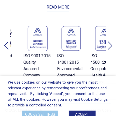
READ MORE
d
ISO 9001:2015
ISO
ISO
Quality
14001:2015
45001:2018
C
Assured
Environmental
Occupational
Company
Approved
Health & Safety
System
Approved
We use cookies on our website to give you the most
relevant experience by remembering your preferences and
System
repeat visits. By clicking “Accept”, you consent to the use
of ALL the cookies. However you may visit Cookie Settings
to provide a controlled consent.
© 2026 Elliott Group UK
Website by
Open
COOKIE SETTINGS
ACCEPT