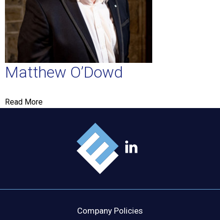
Matthew O’Dowd
Read More
Company Policies