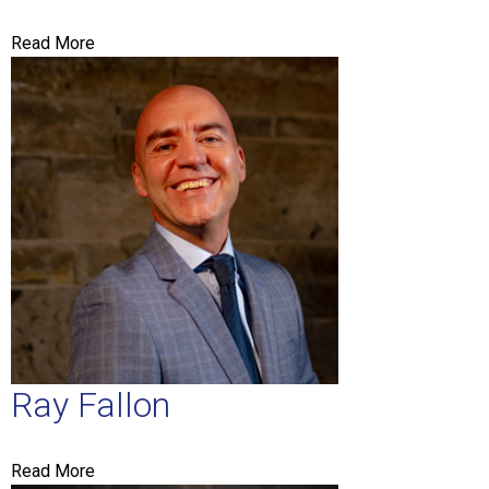
Read More
Ray Fallon
Read More