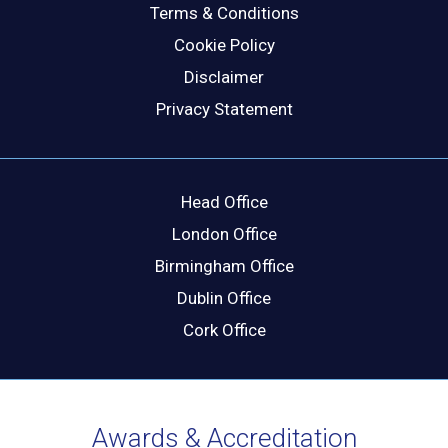
Terms & Conditions
Cookie Policy
Disclaimer
Privacy Statement
Head Office
London Office
Birmingham Office
Dublin Office
Cork Office
Awards & Accreditation