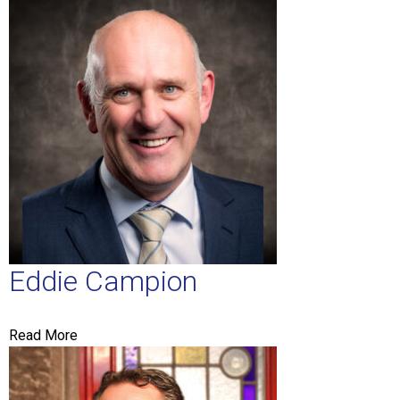
Eddie Campion
Read More