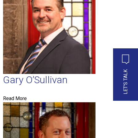
LET'S TALK
Gary O’Sullivan
Read More