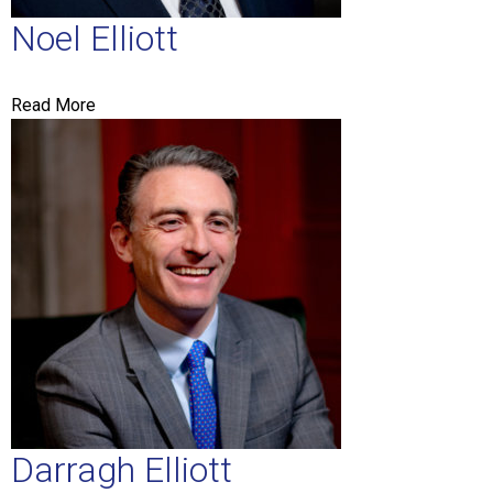
Noel Elliott
MESSAGE
Read More
Darragh Elliott