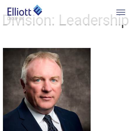
Division:
Leadership
LET'S TALK
WHAT CAN WE HELP YOU WITH?
FULL NAME
EMAIL
PHONE