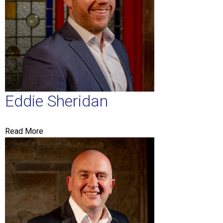
Eddie Sheridan
Read More